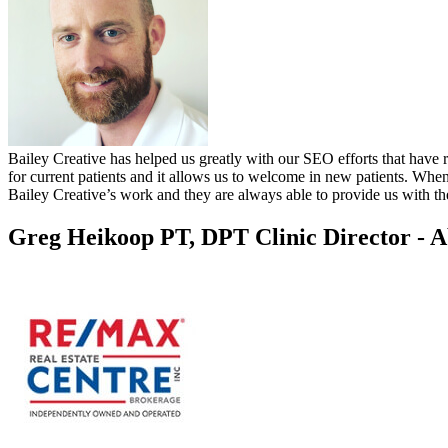
Bailey Creative has helped us greatly with our SEO efforts that have r
for current patients and it allows us to welcome in new patients. Whe
Bailey Creative’s work and they are always able to provide us with the
Greg Heikoop PT, DPT
Clinic Director - 