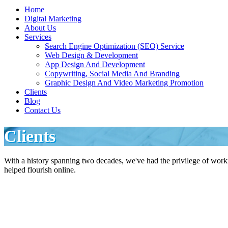
Home
Digital Marketing
About Us
Services
Search Engine Optimization (SEO) Service
Web Design & Development
App Design And Development
Copywriting, Social Media And Branding
Graphic Design And Video Marketing Promotion
Clients
Blog
Contact Us
Clients
With a history spanning two decades, we've had the privilege of wor
helped flourish online.