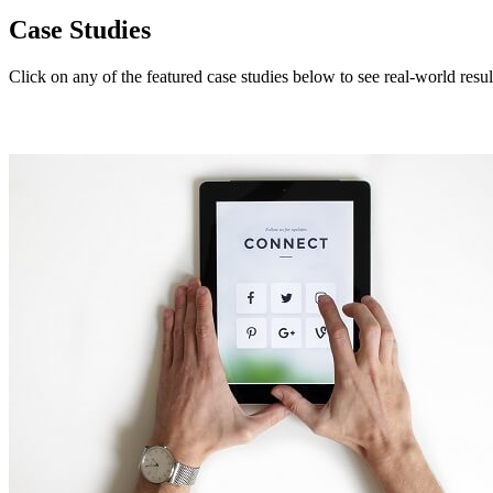
Case Studies
Click on any of the featured case studies below to see real-world resul