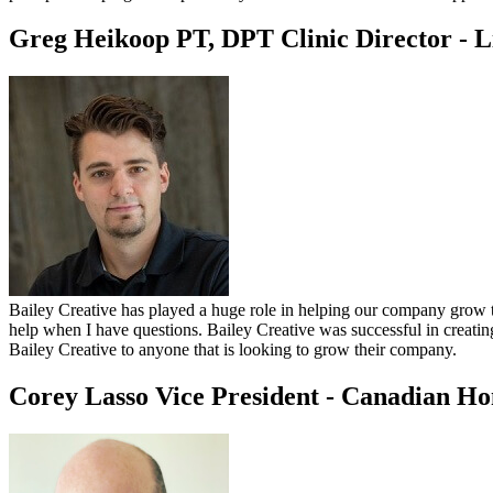
Greg Heikoop PT, DPT
Clinic Director - 
Bailey Creative has played a huge role in helping our company grow to
help when I have questions. Bailey Creative was successful in creatin
Bailey Creative to anyone that is looking to grow their company.
Corey Lasso
Vice President - Canadian H