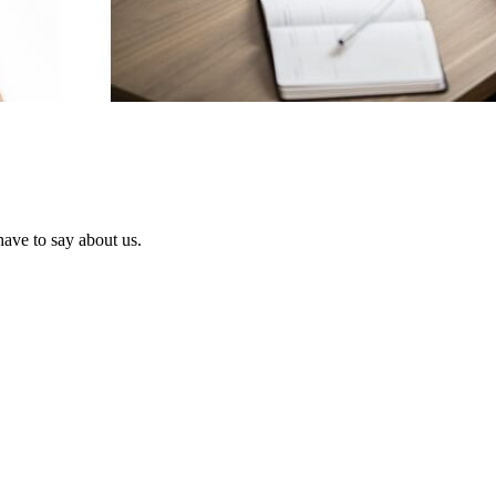
have to say about us.