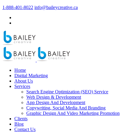
1-888-401-8022
info@baileycreative.ca
Home
Digital Marketing
About Us
Services
Search Engine Optimization (SEO) Service
Web Design & Development
App Design And Development
Copywriting, Social Media And Branding
Graphic Design And Video Marketing Promotion
Clients
Blog
Contact Us