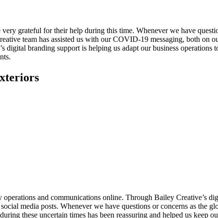
ery grateful for their help during this time. Whenever we have questio
 Creative team has assisted us with our COVID-19 messaging, both on 
’s digital branding support is helping us adapt our business operations to
nts.
xteriors
ly operations and communications online. Through Bailey Creative’s dig
 social media posts. Whenever we have questions or concerns as the glob
uring these uncertain times has been reassuring and helped us keep our