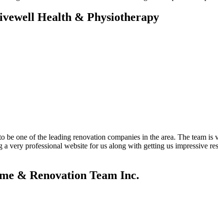
Livewell Health & Physiotherapy
 be one of the leading renovation companies in the area. The team is v
g a very professional website for us along with getting us impressive 
ome & Renovation Team Inc.