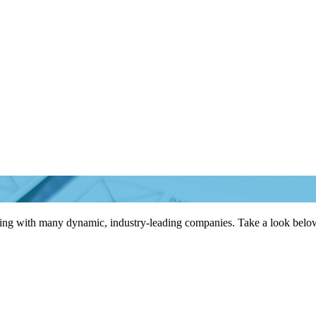
king with many dynamic, industry-leading companies. Take a look below