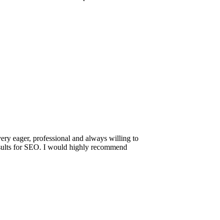
ery eager, professional and always willing to
results for SEO. I would highly recommend