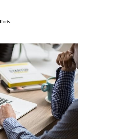
forts.