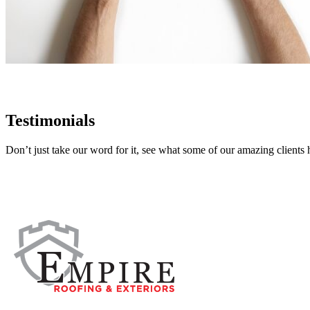
Testimonials
Don’t just take our word for it, see what some of our amazing clients 