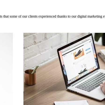
ts that some of our clients experienced thanks to our digital marketing ef