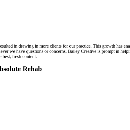
esulted in drawing in more clients for our practice. This growth has enab
never we have questions or concerns, Bailey Creative is prompt in helpi
 best, fresh content.
Absolute Rehab