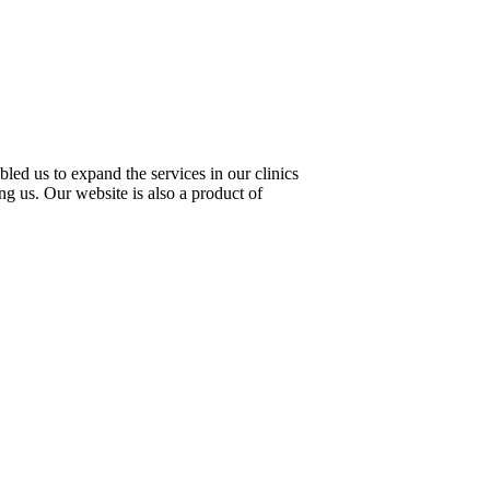
led us to expand the services in our clinics
ng us. Our website is also a product of