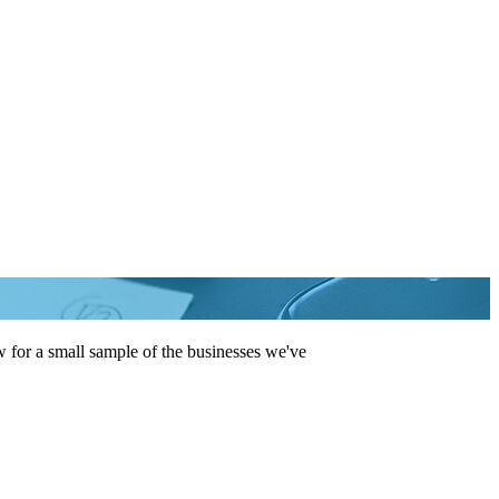
 for a small sample of the businesses we've