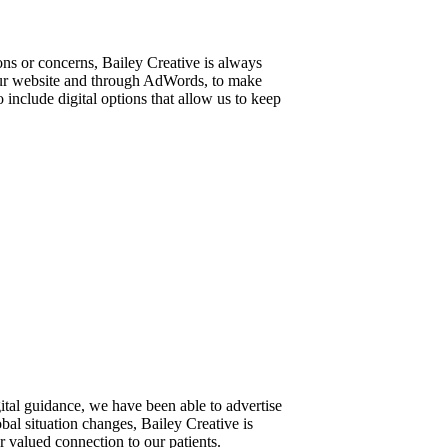
ns or concerns, Bailey Creative is always
our website and through AdWords, to make
 include digital options that allow us to keep
ital guidance, we have been able to advertise
al situation changes, Bailey Creative is
 valued connection to our patients.