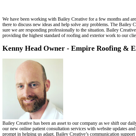
We have been working with Bailey Creative for a few months and are v
there to discuss new ideas and help solve any problems. The Bailey
sure we are responding professionally to the situation. Bailey Creative
providing the highest standard of roofing and exterior work to our clie
Kenny Head
Owner - Empire Roofing & E
Bailey Creative has been an asset to our company as we shift our dai
our new online patient consultation services with website updates and
prompt in helping us adapt. Bailey Creative’s communication support d