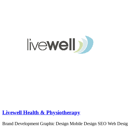
Livewell Health & Physiotherapy
Brand Development
Graphic Design
Mobile Design
SEO
Web Desig