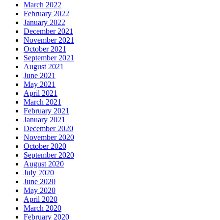
March 2022
February 2022
January 2022
December 2021
November 2021
October 2021
September 2021
August 2021
June 2021
May 2021
April 2021
March 2021
February 2021
January 2021
December 2020
November 2020
October 2020
September 2020
August 2020
July 2020
June 2020
May 2020
April 2020
March 2020
February 2020