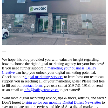
—
We hope this blog provided you with valuable insight regarding
how to choose the right digital marketing agency for your business!
If you need further support in
marketing your business
,
Bailey
Creative
can help you unlock your digital marketing potential.
Check out our
digital marketing services
to learn how our team can
support you in reaching all of your marketing goals! Please feel free
to fill out our
contact form
, give us a call at 519-731-1913, or send
us an email at
info@baileycreative.ca
to get started!
Want more digital marketing advice, tips & tricks, articles, and facts?
Don’t forget to
sign up for our monthly Digital Digest Newsletter
to
stay up to date on our services and ideas! As a digital marketing