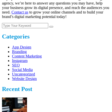
agency, we’re here to answer any questions you may have, help
your business grow its digital presence, and reach the audiences you
need.
Contact us
to grow your online channels and to build your
brand’s digital marketing potential today!
Categories
App Design
Branding
Content Marketing
Instagram
SEO
Social Media
Uncategorized
Website Design
Recent Post