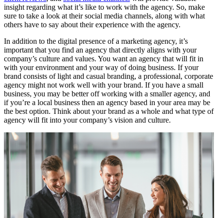
insight regarding what it’s like to work with the agency. So, make
sure to take a look at their social media channels, along with what
others have to say about their experience with the agency.
In addition to the digital presence of a marketing agency, it’s
important that you find an agency that directly aligns with your
company’s culture and values. You want an agency that will fit in
with your environment and your way of doing business. If your
brand consists of light and casual branding, a professional, corporate
agency might not work well with your brand. If you have a small
business, you may be better off working with a smaller agency, and
if you’re a local business then an agency based in your area may be
the best option. Think about your brand as a whole and what type of
agency will fit into your company’s vision and culture.