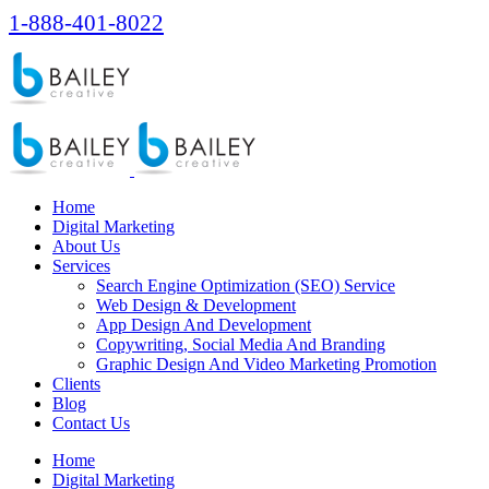
1-888-401-8022
Home
Digital Marketing
About Us
Services
Search Engine Optimization (SEO) Service
Web Design & Development
App Design And Development
Copywriting, Social Media And Branding
Graphic Design And Video Marketing Promotion
Clients
Blog
Contact Us
Home
Digital Marketing