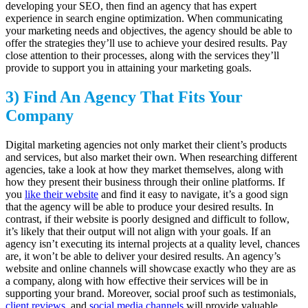
developing your SEO, then find an agency that has expert
experience in search engine optimization. When communicating
your marketing needs and objectives, the agency should be able to
offer the strategies they’ll use to achieve your desired results. Pay
close attention to their processes, along with the services they’ll
provide to support you in attaining your marketing goals.
3) Find An Agency That Fits Your
Company
Digital marketing agencies not only market their client’s products
and services, but also market their own. When researching different
agencies, take a look at how they market themselves, along with
how they present their business through their online platforms. If
you
like their website
and find it easy to navigate, it’s a good sign
that the agency will be able to produce your desired results. In
contrast, if their website is poorly designed and difficult to follow,
it’s likely that their output will not align with your goals. If an
agency isn’t executing its internal projects at a quality level, chances
are, it won’t be able to deliver your desired results. An agency’s
website and online channels will showcase exactly who they are as
a company, along with how effective their services will be in
supporting your brand. Moreover, social proof such as testimonials,
client reviews
, and
social media channels
will provide valuable