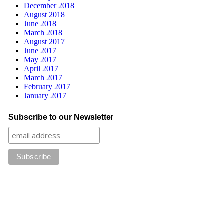
December 2018
August 2018
June 2018
March 2018
August 2017
June 2017
May 2017
April 2017
March 2017
February 2017
January 2017
Subscribe to our Newsletter