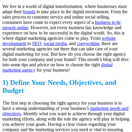
We live in a world of digital transformation, where businesses must
adapt their
brands
to take place in the digital environment. From the
sales process to customer service and online social selling,
consumers have come to expect every aspect of a
business to be
present online
. However, not every business has knowledge and
experience on how to be successful in the digital world. So, this is
where digital marketing agencies come to play. From
website
development
to
SEO
,
social media
, and
copywriting
, there are
several marketing agencies out there that can take care of your
digital marketing for you. But how do you choose the right agency
for both your company and your brand? This month’s blog will dive
into some tips and advice on how to choose the right
digital
marketing agency
for your business!
1) Define Your Needs, Objectives, and
Budget
The first step in choosing the right agency for your business is to
have a strong understanding of your business’s
marketing needs and
objectives
. Identify what you want to achieve through your digital
marketing efforts, along with the role the agency will play in helping
you achieve your goals. Having a clear vision regarding your
company and the marketing services you need is vital to ensuring