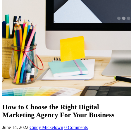
How to Choose the Right Digital
Marketing Agency For Your Business
June 14, 2022
Cindy Mickelown
0 Comments