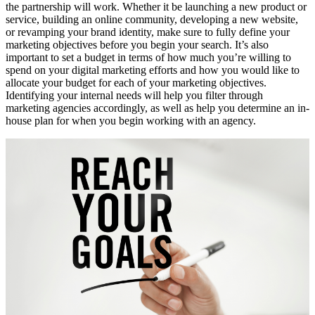
the partnership will work. Whether it be launching a new product or
service, building an online community, developing a new website,
or revamping your brand identity, make sure to fully define your
marketing objectives before you begin your search. It’s also
important to set a budget in terms of how much you’re willing to
spend on your digital marketing efforts and how you would like to
allocate your budget for each of your marketing objectives.
Identifying your internal needs will help you filter through
marketing agencies accordingly, as well as help you determine an in-
house plan for when you begin working with an agency.