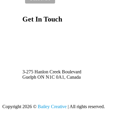
Get In Touch
Privacy Policy
(519) 731-1913
Toll Free 1-888-401-8022
info@baileycreative.ca
3-275 Hanlon Creek Boulevard
Guelph ON N1C 0A1, Canada
Copyright 2026 ©
Bailey Creative
| All rights reserved.