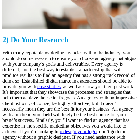
2) Do Your Research
With many reputable marketing agencies within the industry, you
should do some research to ensure you choose an agency that aligns
with your company’s goals and deliverables. Every agency is
different, and the best way to establish a partnership that will
produce results is to find an agency that has a strong track record of
doing so. Established digital marketing agencies should be able to
provide you with
case studies
, as well as show you their past work.
It’s important that they showcase the processes and strategies that
help them achieve their client’s goals. An agency with an impressive
client list will, of course, be highly attractive, but it doesn’t
necessarily mean they are the best fit for your business. An agency
with a niche in your field will likely be the best choice for your
brand’s success. Similarly, you’ll want to find an agency that has
expertise in the specific marketing objectives you would like to
achieve. If you’re looking to
redesign your logo
, don’t go to an
agency without a graphic designer. If you need assistance with