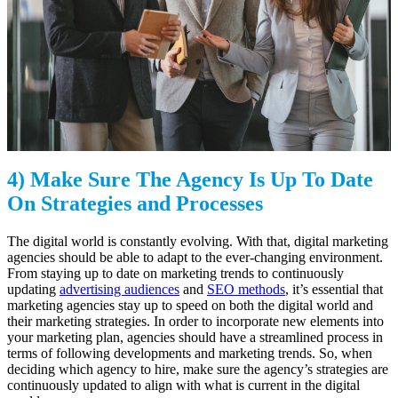
4) Make Sure The Agency Is Up To Date
On Strategies and Processes
The digital world is constantly evolving. With that, digital marketing
agencies should be able to adapt to the ever-changing environment.
From staying up to date on marketing trends to continuously
updating
advertising audiences
and
SEO methods
, it’s essential that
marketing agencies stay up to speed on both the digital world and
their marketing strategies. In order to incorporate new elements into
your marketing plan, agencies should have a streamlined process in
terms of following developments and marketing trends. So, when
deciding which agency to hire, make sure the agency’s strategies are
continuously updated to align with what is current in the digital