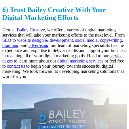
6) Trust Bailey Creative With Your
Digital Marketing Efforts
Here at
Bailey Creative
, we offer a variety of digital marketing
services that will take your marketing efforts to the next level. From
SEO
to
website design & development
,
social media
,
copywriting,
branding
, and
advertising
, our team of marketing specialists has the
experience and expertise to deliver results and support your business
in reaching all of your digital marketing goals. Head to our
service
pages
to learn more about our
digital marketing services
or feel free
to
contact us
to begin your journey towards successful digital
marketing. We look forward to developing marketing solutions that
work for you!