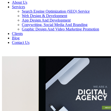
About Us
Services
Search Engine Optimization (SEO) Service
Web Design & Development
App Design And Development
Copywriting, Social Media And Branding
Graphic Design And Video Marketing Promotion
Clients
Blog
Contact Us