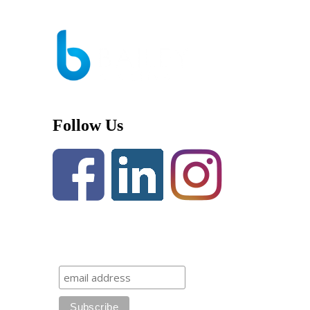
Follow Us
Newsletter Subscription