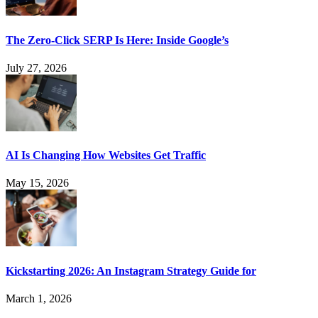
The Zero-Click SERP Is Here: Inside Google’s
July 27, 2026
AI Is Changing How Websites Get Traffic
May 15, 2026
Kickstarting 2026: An Instagram Strategy Guide for
March 1, 2026