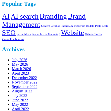
Popular Tags
AI
AI search
Branding
Brand
Management
Content Creation
Instagram
Instagram Update
Posts
Reels
SEO
Website
Social Media
Social Media Marketing
Website Traffic
Zero-Click Internet
Archives
July 2026
May 2026
March 2026
April 2023
December 2022
November 2022
September 2022
August 2022
July 2022
June 2022
May 2022
April 2022