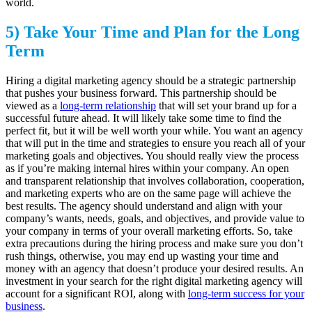
world.
5) Take Your Time and Plan for the Long
Term
Hiring a digital marketing agency should be a strategic partnership
that pushes your business forward. This partnership should be
viewed as a
long-term relationship
that will set your brand up for a
successful future ahead. It will likely take some time to find the
perfect fit, but it will be well worth your while. You want an agency
that will put in the time and strategies to ensure you reach all of your
marketing goals and objectives. You should really view the process
as if you’re making internal hires within your company. An open
and transparent relationship that involves collaboration, cooperation,
and marketing experts who are on the same page will achieve the
best results. The agency should understand and align with your
company’s wants, needs, goals, and objectives, and provide value to
your company in terms of your overall marketing efforts. So, take
extra precautions during the hiring process and make sure you don’t
rush things, otherwise, you may end up wasting your time and
money with an agency that doesn’t produce your desired results. An
investment in your search for the right digital marketing agency will
account for a significant ROI, along with
long-term success for your
business
.